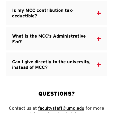
Contact us at
facultystaff@umd.edu
for more