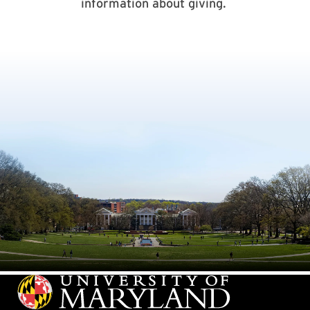
information about giving.