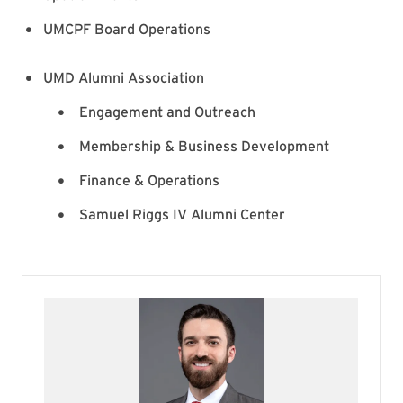
UMCPF Board Operations
UMD Alumni Association
Engagement and Outreach
Membership & Business Development
Finance & Operations
Samuel Riggs IV Alumni Center