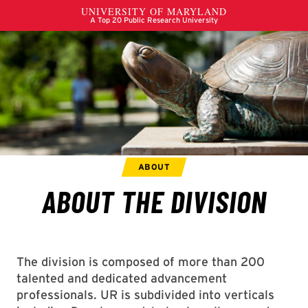
The division is composed of more than 200
talented and dedicated advancement
professionals. UR is subdivided into verticals