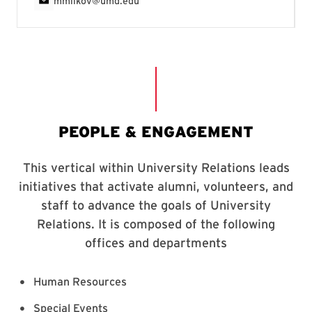
Human Resources
Special Events