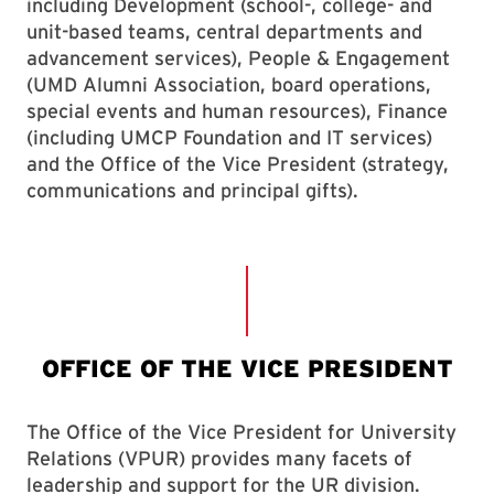
including Development (school-, college- and
unit-based teams, central departments and
advancement services), People & Engagement
(UMD Alumni Association, board operations,
special events and human resources), Finance
(including UMCP Foundation and IT services)
and the Office of the Vice President (strategy,
communications and principal gifts).
The Office of the Vice President for University
Relations (VPUR) provides many facets of
leadership and support for the UR division.