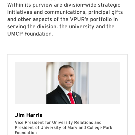
Within its purview are division-wide strategic
initiatives and communications, principal gifts
and other aspects of the VPUR’s portfolio in
serving the division, the university and the
UMCP Foundation.